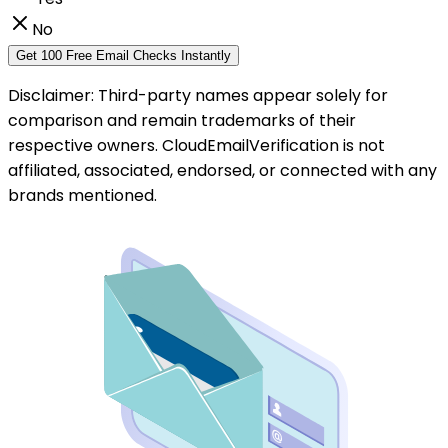
No
Get 100 Free Email Checks Instantly
Disclaimer: Third-party names appear solely for
comparison and remain trademarks of their
respective owners. CloudEmailVerification is not
affiliated, associated, endorsed, or connected with any
brands mentioned.