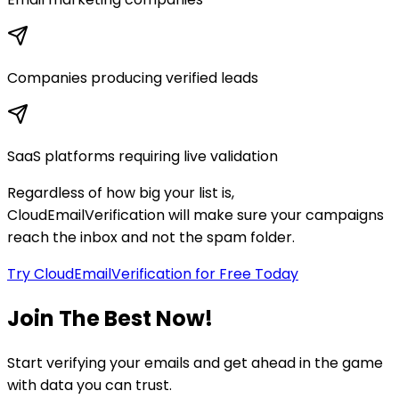
Companies producing verified leads
SaaS platforms requiring live validation
Regardless of how big your list is,
CloudEmailVerification will make sure your campaigns
reach the inbox and not the spam folder.
Try CloudEmailVerification for Free Today
Join The Best Now!
Start verifying your emails and get ahead in the game
with data you can trust.