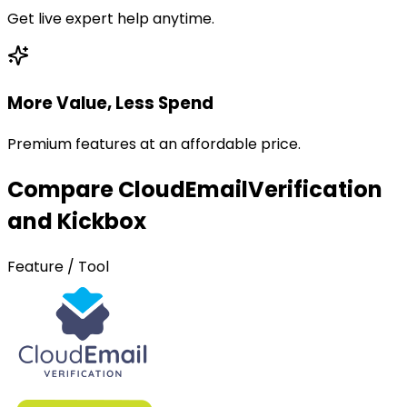
Get live expert help anytime.
More Value, Less Spend
Premium features at an affordable price.
Compare CloudEmailVerification
and Kickbox
Feature / Tool