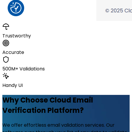
Trustworthy
Accurate
500M+ Validations
Handy UI
Why Choose Cloud Email
Verification Platform?
We offer effortless email validation services. Our