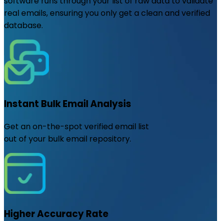
software runs through your list of raw data to validate
real emails, ensuring you only get a clean and verified
database.
Instant Bulk Email Analysis
Get an on-the-spot verified email list
out of your bulk email repository.
Higher Accuracy Rate