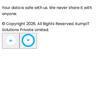
Your data is safe with us. We never share it with
anyone.
© Copyright 2026. All Rights Reserved. KumpIT
Solutions Private Limited.