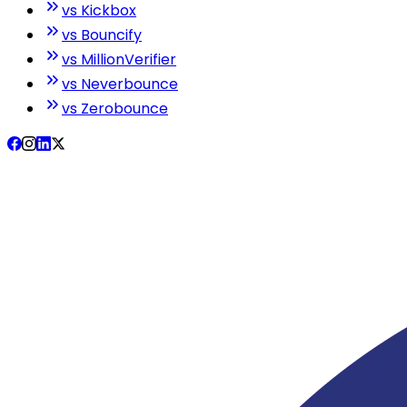
vs Kickbox
vs Bouncify
vs MillionVerifier
vs Neverbounce
vs Zerobounce