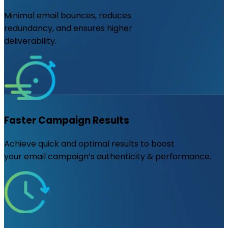
Minimal email bounces, reduces
redundancy, and ensures higher
deliverability.
Faster Campaign Results
Achieve quick and optimal results to boost
your email campaign’s authenticity & performance.