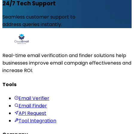
24/7 Tech Support
Seamless customer support to
address queries instantly.
Real-time email verification and finder solutions help
businesses improve email campaign effectiveness and
increase ROI.
Tools
Email Verifier
Email Finder
API Request
Tool Integration