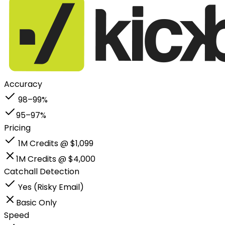
Accuracy
98–99%
95–97%
Pricing
1M Credits @ $1,099
1M Credits @ $4,000
Catchall Detection
Yes (Risky Email)
Basic Only
Speed