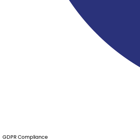
GDPR Compliance