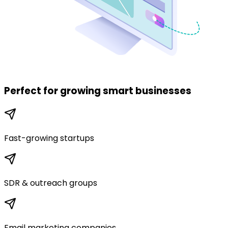
Perfect for
growing smart businesses
Fast-growing startups
SDR & outreach groups
Email marketing companies