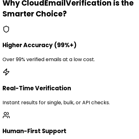
Why CloudEmailVerification is the
Smarter Choice?
Higher Accuracy (99%+)
Over 99% verified emails at a low cost.
Real-Time Verification
Instant results for single, bulk, or API checks.
Human-First Support