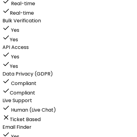
Real-time
Real-time
Bulk Verification
Yes
Yes
API Access
Yes
Yes
Data Privacy (GDPR)
Compliant
Compliant
Live Support
Human (Live Chat)
Ticket Based
Email Finder
Yes