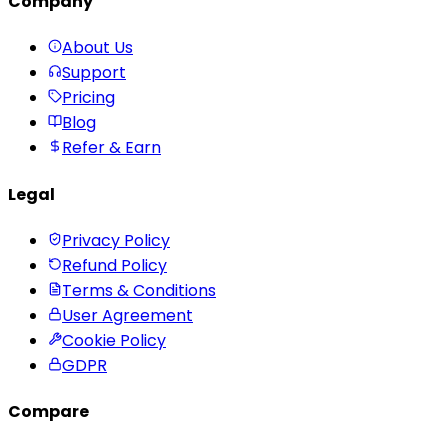
Company
About Us
Support
Pricing
Blog
Refer & Earn
Legal
Privacy Policy
Refund Policy
Terms & Conditions
User Agreement
Cookie Policy
GDPR
Compare