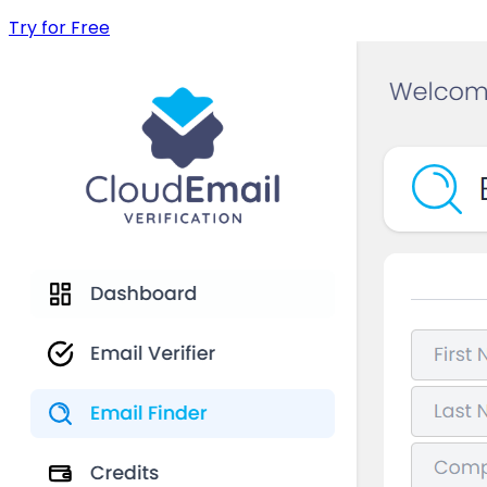
Try for Free