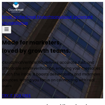
Email Verifier
Email Finder
Pricing
About Us
Contact
Us
Login
Signup
Made for marketers,
loved by growth teams.
CloudEmailVerification delivers accurate, fast, and
affordable email verification, ensuring your messages
reach the inbox. It boosts deliverability and minimizes
bounces, letting you focus on connecting with real
users.
TRY IT FOR FREE