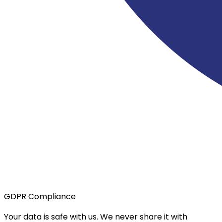
GDPR Compliance
Your data is safe with us. We never share it with