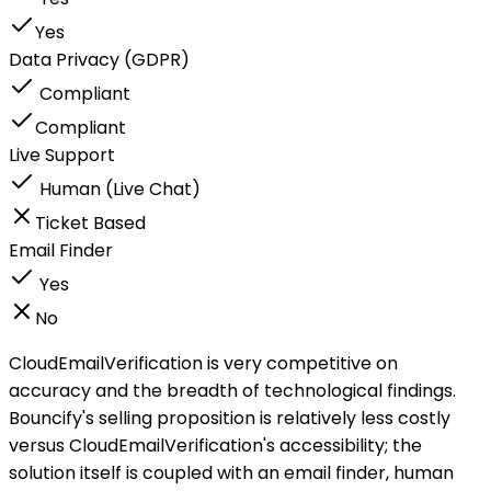
Yes
Data Privacy (GDPR)
Compliant
Compliant
Live Support
Human (Live Chat)
Ticket Based
Email Finder
Yes
No
CloudEmailVerification is very competitive on
accuracy and the breadth of technological findings.
Bouncify's selling proposition is relatively less costly
versus CloudEmailVerification's accessibility; the
solution itself is coupled with an email finder, human