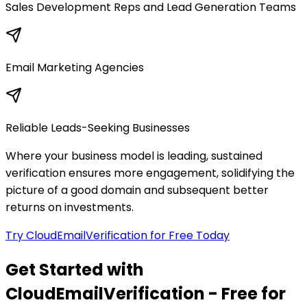
Sales Development Reps and Lead Generation Teams
Email Marketing Agencies
Reliable Leads-Seeking Businesses
Where your business model is leading, sustained
verification ensures more engagement, solidifying the
picture of a good domain and subsequent better
returns on investments.
Try CloudEmailVerification for Free Today
Get Started with
CloudEmailVerification - Free for