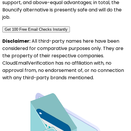
support, and above-equal advantages; in total, the
Bouncify alternative is presently safe and will do the
job.
Get 100 Free Email Checks Instantly
Disclaimer:
All third-party names here have been
considered for comparative purposes only. They are
the property of their respective companies.
CloudEmailVerification has no affiliation with, no
approval from, no endorsement of, or no connection
with any third-party brands mentioned.