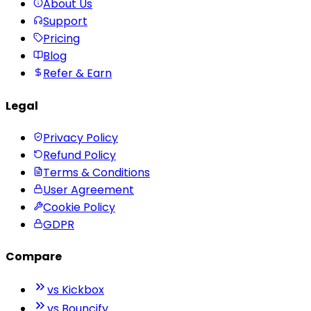
About Us
Support
Pricing
Blog
Refer & Earn
Legal
Privacy Policy
Refund Policy
Terms & Conditions
User Agreement
Cookie Policy
GDPR
Compare
vs Kickbox
vs Bouncify