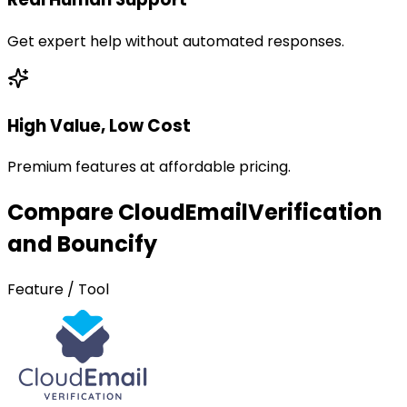
Get expert help without automated responses.
High Value, Low Cost
Premium features at affordable pricing.
Compare CloudEmailVerification
and Bouncify
Feature / Tool