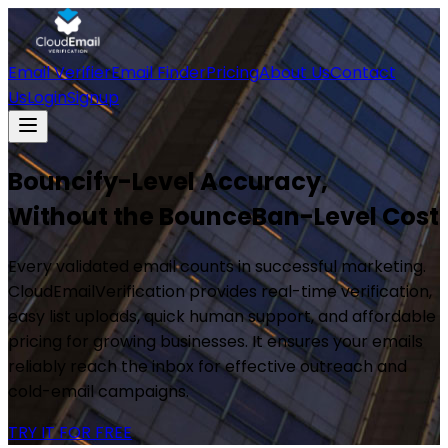
Email Verifier
Email Finder
Pricing
About Us
Contact
Us
Login
Signup
Bouncify-Level Accuracy,
Without the BounceBan-Level Cost
Every validated email counts in successful marketing.
CloudEmailVerification provides real-time verification,
easy list uploads, quick human support, and affordable
pricing for growing businesses. It ensures your emails
reliably reach the inbox for effective outreach and
cold-email campaigns.
TRY IT FOR FREE