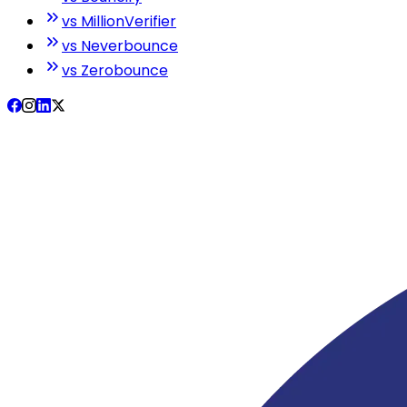
vs MillionVerifier
vs Neverbounce
vs Zerobounce