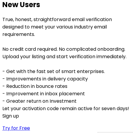
New Users
True, honest, straightforward email verification
designed to meet your various industry email
requirements.
No credit card required. No complicated onboarding.
Upload your listing and start verification immediately.
- Get with the fast set of smart enterprises.
- Improvements in delivery capacity
- Reduction in bounce rates
- Improvement in inbox placement
- Greater return on Investment
Let your activation code remain active for seven days!
Sign up
Try for Free