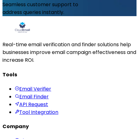
Seamless customer support to
address queries instantly.
Real-time email verification and finder solutions help
businesses improve email campaign effectiveness and
increase ROI.
Tools
Email Verifier
Email Finder
API Request
Tool Integration
Company