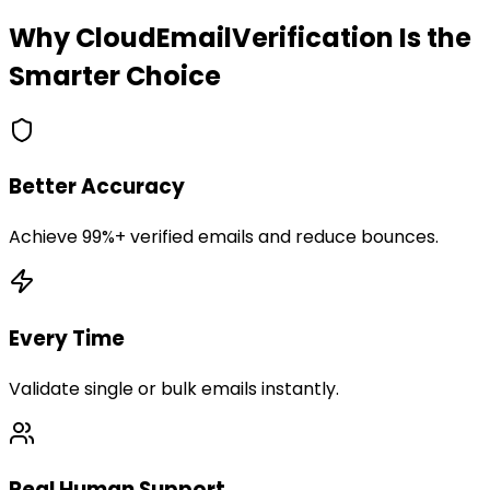
Why CloudEmailVerification Is the
Smarter Choice
Better Accuracy
Achieve 99%+ verified emails and reduce bounces.
Every Time
Validate single or bulk emails instantly.
Real Human Support