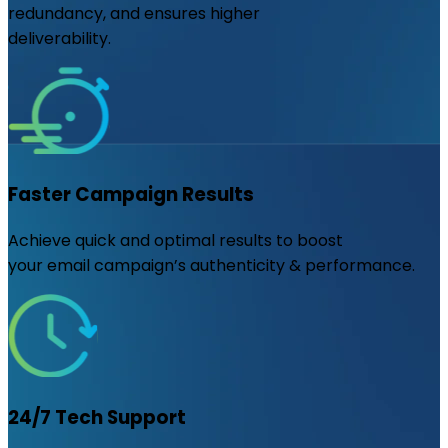
redundancy, and ensures higher
deliverability.
Faster Campaign Results
Achieve quick and optimal results to boost
your email campaign’s authenticity & performance.
24/7 Tech Support