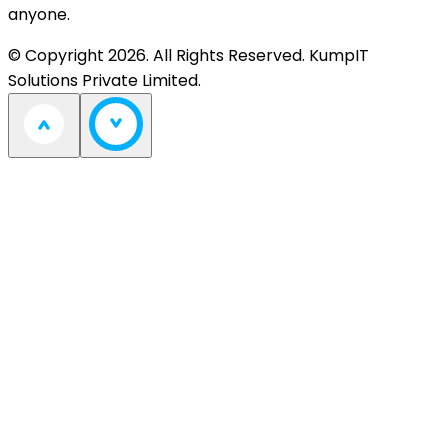
anyone.
© Copyright 2026. All Rights Reserved. KumpIT
Solutions Private Limited.