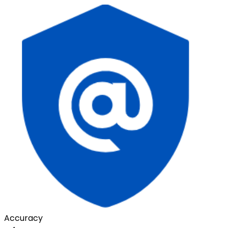
Accuracy