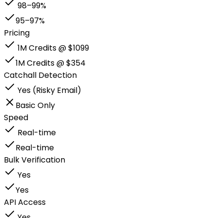
98–99%
95–97%
Pricing
1M Credits @ $1099
1M Credits @ $354
Catchall Detection
Yes (Risky Email)
Basic Only
Speed
Real-time
Real-time
Bulk Verification
Yes
Yes
API Access
Yes