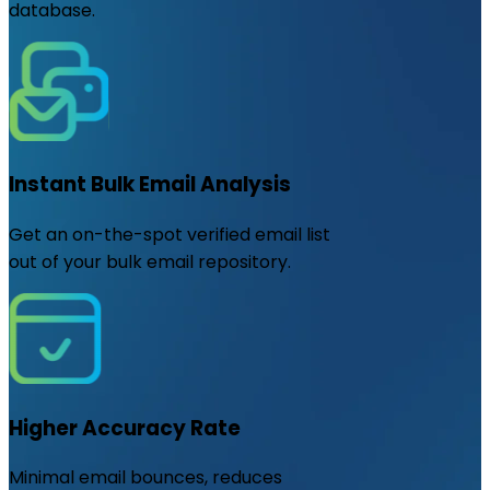
database.
Instant Bulk Email Analysis
Get an on-the-spot verified email list
out of your bulk email repository.
Higher Accuracy Rate
Minimal email bounces, reduces