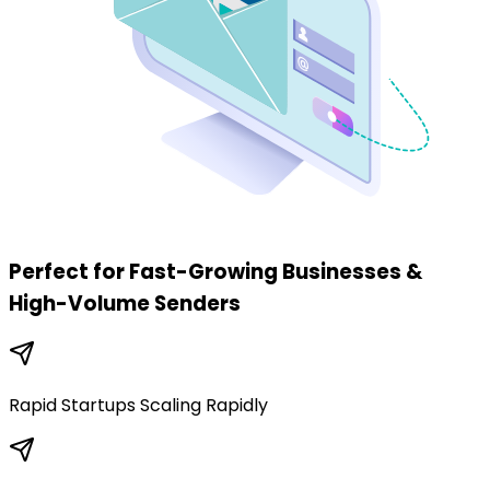
Perfect for Fast-Growing Businesses
&
High-Volume Senders
Rapid Startups Scaling Rapidly