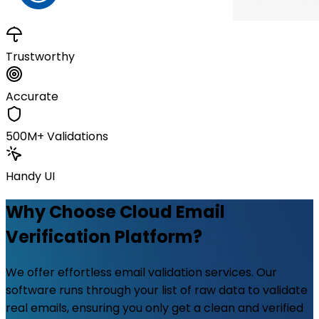
Trustworthy
Accurate
500M+ Validations
Handy UI
Why Choose Cloud Email
Verification Platform?
We offer effortless email validation services. Our
software runs through your list of raw data to validate
real emails, ensuring you only get a clean and verified