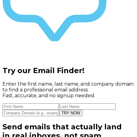
Try our
Email Finder!
Enter the first name, last name, and company domain
to find a professional email address.
Fast, accurate, and no signup needed.
TRY NOW
Send emails that actually land
in real inboxes, not spam