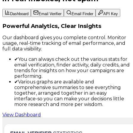
Dashboard
Email Verifier
Email Finder
API Key
Powerful Analytics, Clear Insights
Our dashboard gives you complete control. Monitor
usage, real-time tracking of email performance, and
full data visibility.
✔
You can always check out the various stats for
email verification, finder activity, daily credits, and
trends for insights on how your campaigns are
performing.
✔
Various graphs are available and
comprehensive summaries to see everything
together, arranged together in an easy
interface-so you can make your decisions little
more research and more per wisdom.
View Dashboard