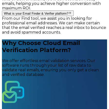
emails, helping you achieve higher conversion with
maximum ROI.
What is your Email Finder & Verifier platform?
From our Find tool, we assist you in looking for
professional email addresses. We can make certain
that the email verified reaches a real inbox to bounce
and avoid spammed accounts.
Why Choose Cloud Email
Verification Platform?
We offer effortless email validation services. Our
software runs through your list of raw data to
validate real emails, ensuring you only get a clean
and verified database.