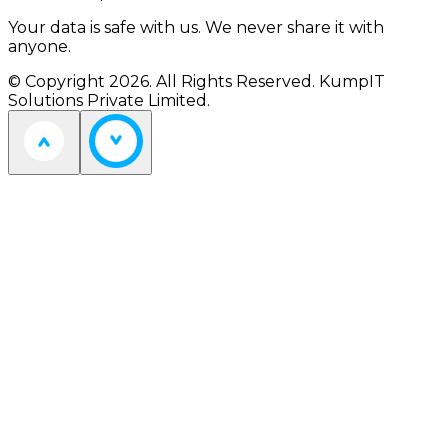
Your data is safe with us. We never share it with
anyone.
© Copyright 2026. All Rights Reserved. KumpIT
Solutions Private Limited.