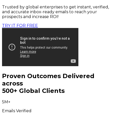
Trusted by global enterprises to get instant, verified,
and accurate inbox-ready emails to reach your
prospects and increase ROI!
TRY IT FOR FREE
Proven Outcomes Delivered
across
500+ Global Clients
5M+
Emails Verified