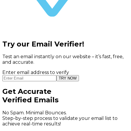
Try our
Email Verifier!
Test an email instantly on our website – it’s fast, free,
and accurate.
Enter email address to verify
TRY NOW
Get Accurate
Verified Emails
No Spam. Minimal Bounces.
Step-by-step process to validate your email list to
achieve real-time results!