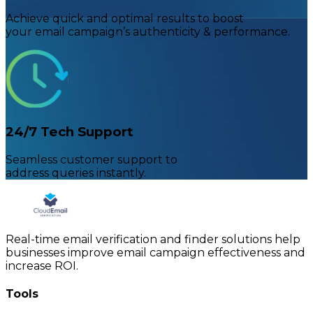
Achieve quick and optimal results to boost
your email campaign’s authenticity & performance.
24/7 Tech Support
Seamless customer support to
address queries instantly.
Real-time email verification and finder solutions help
businesses improve email campaign effectiveness and
increase ROI.
Tools