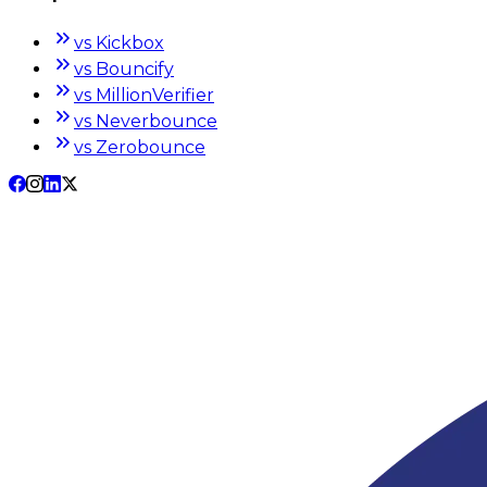
vs Kickbox
vs Bouncify
vs MillionVerifier
vs Neverbounce
vs Zerobounce