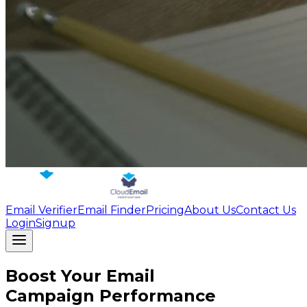
Email Verifier
Email Finder
Pricing
About Us
Contact Us
Login
Signup
Boost Your Email
Campaign Performance