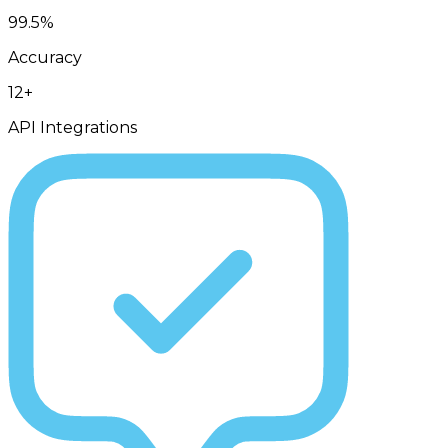
99.5%
Accuracy
12+
API Integrations