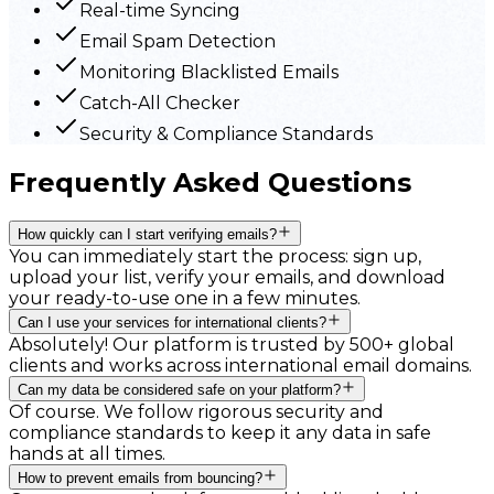
Real-time Syncing
Email Spam Detection
Monitoring Blacklisted Emails
Catch-All Checker
Security & Compliance Standards
Frequently Asked Questions
How quickly can I start verifying emails?
You can immediately start the process: sign up,
upload your list, verify your emails, and download
your ready-to-use one in a few minutes.
Can I use your services for international clients?
Absolutely! Our platform is trusted by 500+ global
clients and works across international email domains.
Can my data be considered safe on your platform?
Of course. We follow rigorous security and
compliance standards to keep it any data in safe
hands at all times.
How to prevent emails from bouncing?