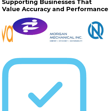
Supporting Businesses That
Value Accuracy and Performance