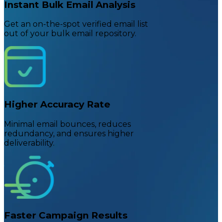
Instant Bulk Email Analysis
Get an on-the-spot verified email list
out of your bulk email repository.
Higher Accuracy Rate
Minimal email bounces, reduces
redundancy, and ensures higher
deliverability.
Faster Campaign Results