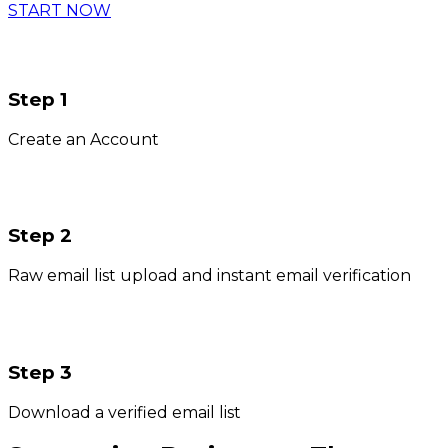
START NOW
Step 1
Create an Account
Step 2
Raw email list upload and instant email verification
Step 3
Download a verified email list