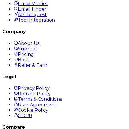
Email Verifier
Email Finder
API Request
Tool Integration
Company
About Us
Support
Pricing
Blog
Refer & Earn
Legal
Privacy Policy
Refund Policy
Terms & Conditions
User Agreement
Cookie Policy
GDPR
Compare