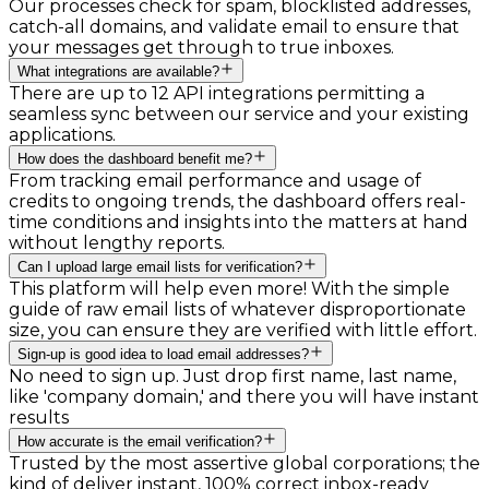
Our processes check for spam, blocklisted addresses,
catch-all domains, and validate email to ensure that
your messages get through to true inboxes.
What integrations are available?
There are up to 12 API integrations permitting a
seamless sync between our service and your existing
applications.
How does the dashboard benefit me?
From tracking email performance and usage of
credits to ongoing trends, the dashboard offers real-
time conditions and insights into the matters at hand
without lengthy reports.
Can I upload large email lists for verification?
This platform will help even more! With the simple
guide of raw email lists of whatever disproportionate
size, you can ensure they are verified with little effort.
Sign-up is good idea to load email addresses?
No need to sign up. Just drop first name, last name,
like 'company domain,' and there you will have instant
results
How accurate is the email verification?
Trusted by the most assertive global corporations; the
kind of deliver instant, 100% correct inbox-ready