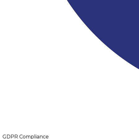
GDPR Compliance