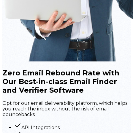
Zero Email Rebound
Rate with
Our
Best-in-class Email Finder
and Verifier Software
Opt for our email deliverability platform, which helps
you reach the inbox without the risk of email
bouncebacks!
API Integrations